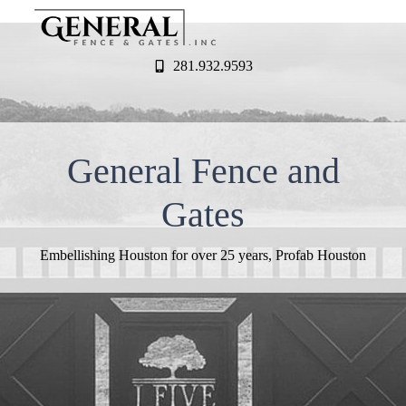
281.932.9593
General Fence and
Gates
Embellishing Houston for over 25 years, Profab Houston