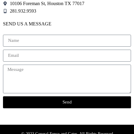
10106 Foreman St, Houston TX 77017
281.932.9593
SEND US A MESSAGE
Send
© 2023 General Fence and Gates. All Rights Reserved