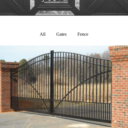
All
Gates
Fence