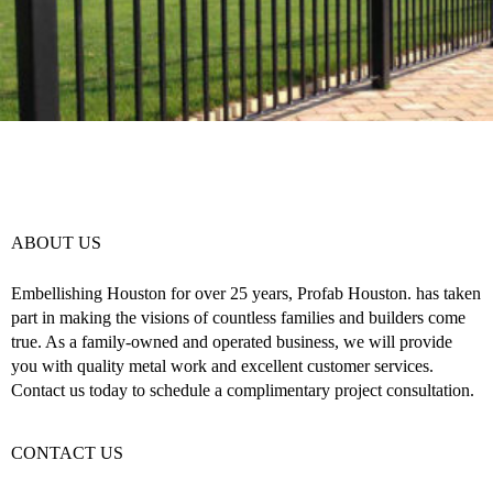
ABOUT US
Embellishing Houston for over 25 years, Profab Houston. has taken
part in making the visions of countless families and builders come
true. As a family-owned and operated business, we will provide
you with quality metal work and excellent customer services.
Contact us today to schedule a complimentary project consultation.
CONTACT US