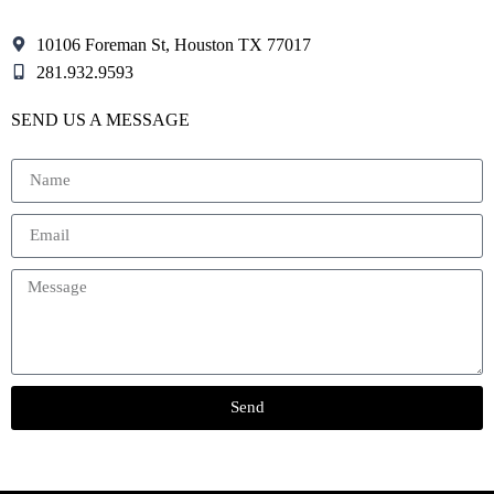
10106 Foreman St, Houston TX 77017
281.932.9593
SEND US A MESSAGE
Send