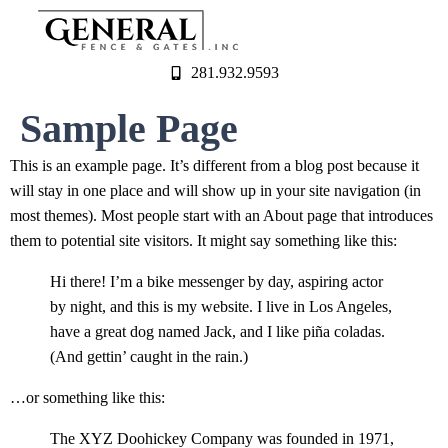
281.932.9593
Sample Page
This is an example page. It’s different from a blog post because it
will stay in one place and will show up in your site navigation (in
most themes). Most people start with an About page that introduces
them to potential site visitors. It might say something like this:
Hi there! I’m a bike messenger by day, aspiring actor
by night, and this is my website. I live in Los Angeles,
have a great dog named Jack, and I like piña coladas.
(And gettin’ caught in the rain.)
…or something like this:
The XYZ Doohickey Company was founded in 1971,