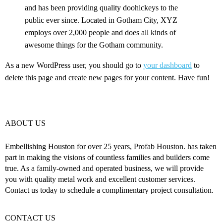
and has been providing quality doohickeys to the
public ever since. Located in Gotham City, XYZ
employs over 2,000 people and does all kinds of
awesome things for the Gotham community.
As a new WordPress user, you should go to
your dashboard
to
delete this page and create new pages for your content. Have fun!
ABOUT US
Embellishing Houston for over 25 years, Profab Houston. has taken
part in making the visions of countless families and builders come
true. As a family-owned and operated business, we will provide
you with quality metal work and excellent customer services.
Contact us today to schedule a complimentary project consultation.
CONTACT US