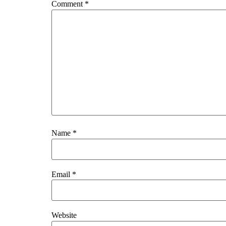
Comment
*
Name
*
Email
*
Website