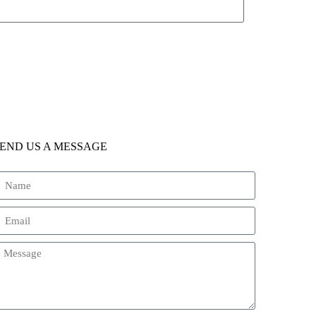
END US A MESSAGE