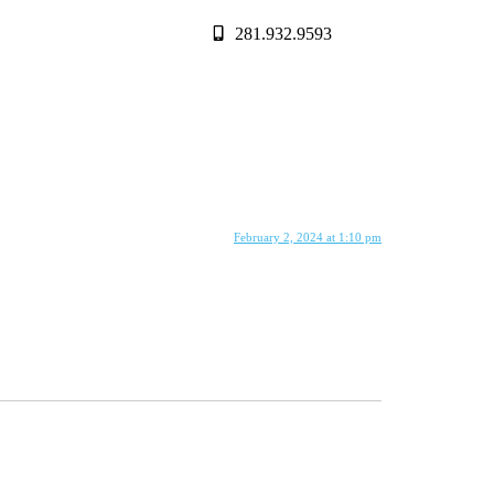
281.932.9593
February 2, 2024 at 1:10 pm