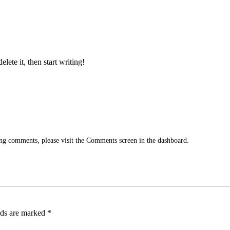
lete it, then start writing!
ting comments, please visit the Comments screen in the dashboard.
lds are marked
*